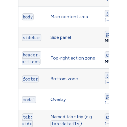
gridWidt
Main content area
body
1–12
gridWidt
Side panel
sidebar
MUST be 
header-
gridY
Top-right action zone
MUST be 
actions
gridWidt
Bottom zone
footer
1–12
gridWidt
Overlay
modal
1–12
Named tab strip (e.g.
tab:
gridWidt
)
1–12
<id>
tab:details