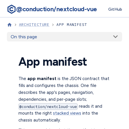
@conduction/nextcloud-vue
GitHub
ARCHITECTURE
APP MANIFEST
On this page
App manifest
The
app manifest
is the JSON contract that
fills and configures the chassis. One file
describes the app's pages, navigation,
dependencies, and per-page slots;
reads it and
@conduction/nextcloud-vue
mounts the right
stacked views
into the
chassis automatically.