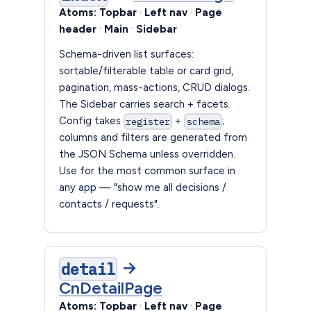
Atoms:
Topbar
·
Left nav
·
Page
header
·
Main
·
Sidebar
Schema-driven list surfaces:
sortable/filterable table or card grid,
pagination, mass-actions, CRUD dialogs.
The Sidebar carries search + facets.
Config takes
+
;
register
schema
columns and filters are generated from
the JSON Schema unless overridden.
Use for the most common surface in
any app — "show me all decisions /
contacts / requests".
→
detail
CnDetailPage
Atoms:
Topbar
·
Left nav
·
Page