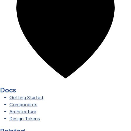
Docs
Getting Started
Components
Architecture
Design Tokens
Related