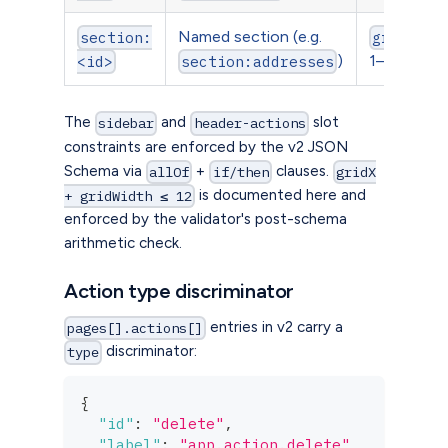
Named section (e.g.
section:
gridWidt
)
1–12
<id>
section:addresses
The
and
slot
sidebar
header-actions
constraints are enforced by the v2 JSON
Schema via
+
clauses.
allOf
if/then
gridX
is documented here and
+ gridWidth ≤ 12
enforced by the validator's post-schema
arithmetic check.
Action type discriminator
entries in v2 carry a
pages[].actions[]
discriminator:
type
{
"id"
:
"delete"
,
"label"
:
"app.action.delete"
,