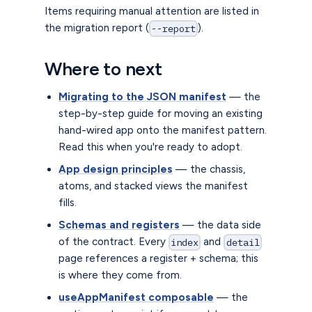
Items requiring manual attention are listed in
the migration report (
).
--report
Where to next
Migrating to the JSON manifest
— the
step-by-step guide for moving an existing
hand-wired app onto the manifest pattern.
Read this when you're ready to adopt.
App design principles
— the chassis,
atoms, and stacked views the manifest
fills.
Schemas and registers
— the data side
of the contract. Every
and
index
detail
page references a register + schema; this
is where they come from.
useAppManifest composable
— the