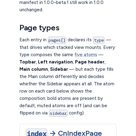
manifest in 1.0.0-beta.1 still work in 1.0.0
unchanged.
Page types
Each entry in
declares its
—
pages[]
type
that drives which stacked view mounts. Every
type composes the same
five atoms
—
Topbar
,
Left navigation
,
Page header
,
Main column
,
Sidebar
— but each type fills
the Main column differently and decides
whether the Sidebar appears at all. The atom
row on each card below shows the
composition: bold atoms are present by
default, muted atoms are off (and can be
flipped on via
config).
sidebar
→
CnIndexPage
index