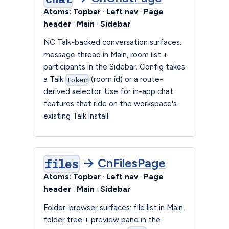
Atoms:
Topbar
·
Left nav
·
Page
header
·
Main
·
Sidebar
NC Talk-backed conversation surfaces:
message thread in Main, room list +
participants in the Sidebar. Config takes
a Talk
(room id) or a route-
token
derived selector. Use for in-app chat
features that ride on the workspace's
existing Talk install.
→
CnFilesPage
files
Atoms:
Topbar
·
Left nav
·
Page
header
·
Main
·
Sidebar
Folder-browser surfaces: file list in Main,
folder tree + preview pane in the