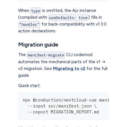
When
is omitted, the Ajv instance
type
(compiled with
) fills in
useDefaults: true
for back-compatibility with v1.3.0
"handler"
action declarations.
Migration guide
The
CLI codemod
manifest-migrate
automates the mechanical parts of the v1 →
v2 migration. See
Migrating to v2
for the full
guide.
Quick start:
npx @conduction/nextcloud-vue manifest-m
  --input src/manifest.json \
  --report MIGRATION_REPORT.md