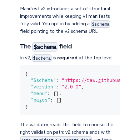
Manifest v2 introduces a set of structural
improvements while keeping v1 manifests
fully valid. You opt in by adding a
$schema
field pointing to the v2 schema URL.
The
field
$schema
In v2,
is
required
at the top level:
$schema
{
"$schema"
:
"https://raw.githubusercont
"version"
:
"2.0.0"
,
"menu"
:
[
]
,
"pages"
:
[
]
}
The validator reads this field to choose the
right validation path: v2 schema ends with
, anything