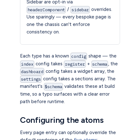
Sidebar are opt-in via
/
overrides.
headerComponent
sidebar
Use sparingly — every bespoke page is
one the chassis can't enforce
consistency on.
Each type has a known
shape — the
config
config takes
+
, the
index
register
schema
config takes a widget array, the
dashboard
config takes a sections array. The
settings
manifest's
validates these at build
$schema
time, so a typo surfaces with a clear error
path before runtime.
Configuring the atoms
Every page entry can optionally override the
default rendering of the
five atoms
: