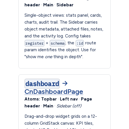
header
·
Main
·
Sidebar
Single-object views: stats panel, cards,
charts, audit trail. The Sidebar carries
object metadata, attached files, notes,
and the activity log. Config takes
+
; the
route
register
schema
:id
param identifies the object. Use for
"show me
one
thing in depth".
→
dashboard
CnDashboardPage
Atoms:
Topbar
·
Left nav
·
Page
header
·
Main
·
Sidebar (off)
Drag-and-drop widget grids on a 12-
column GridStack canvas: KPI tiles,