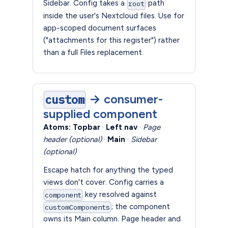
Sidebar. Config takes a
path
root
inside the user's Nextcloud files. Use for
app-scoped document surfaces
("attachments for this register") rather
than a full Files replacement.
→ consumer-
custom
supplied component
Atoms:
Topbar
·
Left nav
·
Page
header (optional)
·
Main
·
Sidebar
(optional)
Escape hatch for anything the typed
views don't cover. Config carries a
key resolved against
component
; the component
customComponents
owns its Main column. Page header and