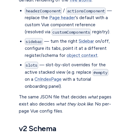
/
—
headerComponent
actionsComponent
replace the
Page header
's default with a
custom Vue component reference
(resolved via
registry).
customComponents
— turn the right
Sidebar
on/off,
sidebar
configure its tabs, point it at a different
register/schema for
object context
.
— slot-by-slot overrides for the
slots
active stacked view (e.g. replace
#empty
on a
CnIndexPage
with a tutorial
onboarding panel).
The same JSON file that decides
what
pages
exist also decides
what they look like
. No per-
page Vue config files.
v2 Schema