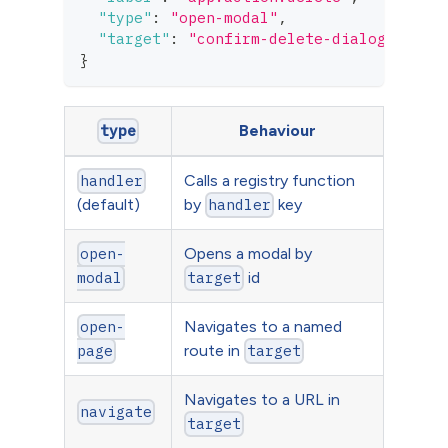
"type"
:
"open-modal"
,
"target"
:
"confirm-delete-dialog"
}
Behaviour
type
Calls a registry function
handler
(default)
by
key
handler
Opens a modal by
open-
id
modal
target
Navigates to a named
open-
route in
page
target
Navigates to a URL in
navigate
target