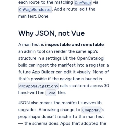
each route to the matching
via
Cn*Page
. Add a route, edit the
CnPageRenderer
manifest. Done.
Why JSON, not Vue
A manifest is
inspectable and remotable
:
an admin tool can render the same app's
structure in a settings UI; the OpenCatalogi
build can ingest the manifest into a register; a
future App Builder can edit it visually. None of
that's possible if the navigation is buried in
calls scattered across 30
<NcAppNavigation>
hand-written
files.
.vue
JSON also means the manifest survives lib
upgrades. A breaking change to
's
CnAppNav
prop shape doesn't reach into the manifest
— the schema does. Apps that adopted the