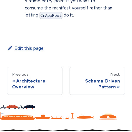
runtime entry-point if you want to
consume the manifest yourself rather than
letting
do it.
CnAppRoot
Edit this page
Previous
Next
Architecture
Schema-Driven
Overview
Pattern
C