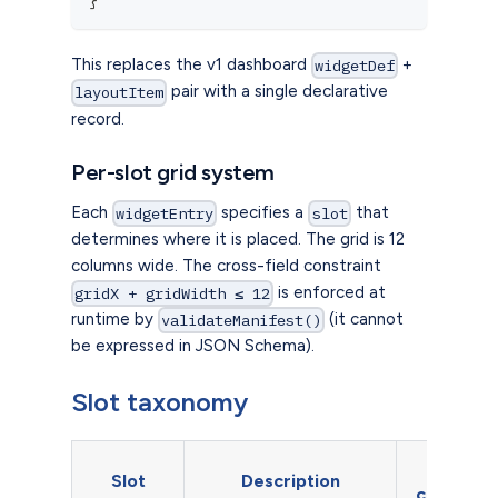
This replaces the v1 dashboard
+
widgetDef
pair with a single declarative
layoutItem
record.
Per-slot grid system
Each
specifies a
that
widgetEntry
slot
determines where it is placed. The grid is 12
columns wide. The cross-field constraint
is enforced at
gridX + gridWidth ≤ 12
runtime by
(it cannot
validateManifest()
be expressed in JSON Schema).
Slot taxonomy
Grid
Slot
Description
constrain