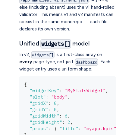
/app-manifest-v2.schema.json
else (including absent) uses the v1 hand-rolled
validator. This means v1 and v2 manifests can
coexist in the same monorepo — each file
declares its own version.
Unified
model
widgets[]
In v2,
is a first-class array on
widgets[]
every
page type, not just
. Each
dashboard
widget entry uses a uniform shape:
{
"widgetKey"
:
"MyStatsWidget"
,
"slot"
:
"body"
,
"gridX"
:
0
,
"gridY"
:
0
,
"gridWidth"
:
6
,
"gridHeight"
:
2
,
"props"
:
{
"title"
:
"myapp.kpis"
}
}