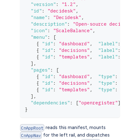
"version"
:
"1.2"
,
"id"
:
"decidesk"
,
"name"
:
"Decidesk"
,
"description"
:
"Open-source decision m
"icon"
:
"ScaleBalance"
,
"menu"
:
[
{
"id"
:
"dashboard"
,
"label"
:
"deci
{
"id"
:
"decisions"
,
"label"
:
"deci
{
"id"
:
"templates"
,
"label"
:
"deci
]
,
"pages"
:
[
{
"id"
:
"dashboard"
,
"type"
:
"dashb
{
"id"
:
"decisions"
,
"type"
:
"index
{
"id"
:
"templates"
,
"type"
:
"setti
]
,
"dependencies"
:
[
"openregister"
]
}
reads this manifest, mounts
CnAppRoot
for the left rail, and dispatches
CnAppNav