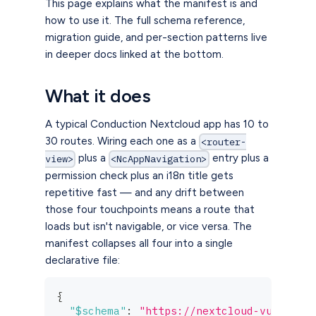
This page explains what the manifest is and
how to use it. The full schema reference,
migration guide, and per-section patterns live
in deeper docs linked at the bottom.
What it does
A typical Conduction Nextcloud app has 10 to
30 routes. Wiring each one as a
<router-
plus a
entry plus a
view>
<NcAppNavigation>
permission check plus an i18n title gets
repetitive fast — and any drift between
those four touchpoints means a route that
loads but isn't navigable, or vice versa. The
manifest collapses all four into a single
declarative file:
{
"$schema"
:
"https://nextcloud-vue.cond