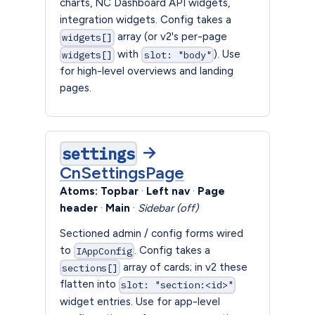
charts, NC Dashboard API widgets,
integration widgets. Config takes a
array (or v2's per-page
widgets[]
with
). Use
widgets[]
slot: "body"
for high-level overviews and landing
pages.
→
settings
CnSettingsPage
Atoms:
Topbar
·
Left nav
·
Page
header
·
Main
·
Sidebar (off)
Sectioned admin / config forms wired
to
. Config takes a
IAppConfig
array of cards; in v2 these
sections[]
flatten into
slot: "section:<id>"
widget entries. Use for app-level