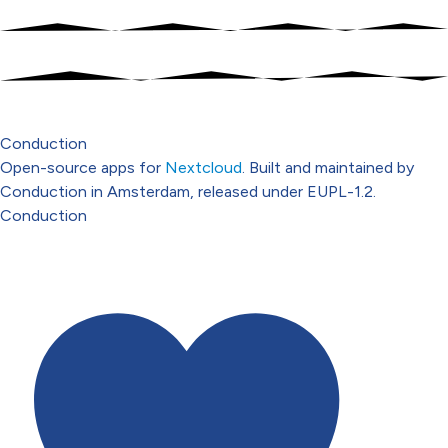
Conduction
Open-source apps for
Nextcloud
. Built and maintained by
Conduction in Amsterdam, released under EUPL-1.2.
Conduction