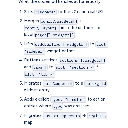
What the codemod handles automatically:
Sets
to the v2 canonical URL
"$schema"
Merges
+
config.widgets[]
into the uniform top-
config.layout[]
level
pages[].widgets[]
Lifts
to
sidebarTabs[].widgets[]
slot:
widget entries
"sidebar"
Flattens settings
sections[].widgets[]
and
to
/
tabs[]
slot: "section:*"
slot: "tab:*"
Migrates
to a
cardComponent
card-grid
widget entry
Adds explicit
to action
type: "handler"
entries where
was omitted
type
Migrates
→
customComponents
registry
map