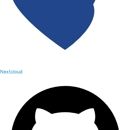
Nextcloud