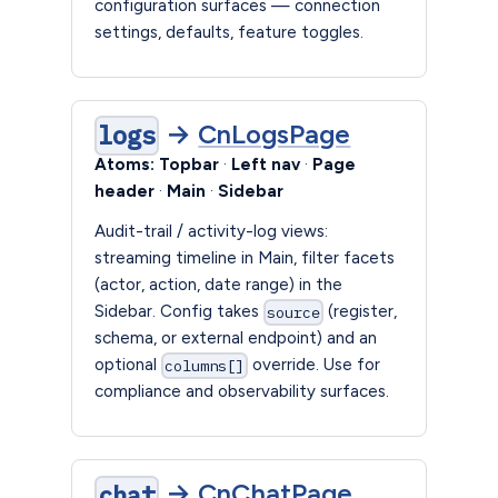
configuration surfaces — connection
settings, defaults, feature toggles.
→
CnLogsPage
logs
Atoms:
Topbar
·
Left nav
·
Page
header
·
Main
·
Sidebar
Audit-trail / activity-log views:
streaming timeline in Main, filter facets
(actor, action, date range) in the
Sidebar. Config takes
(register,
source
schema, or external endpoint) and an
optional
override. Use for
columns[]
compliance and observability surfaces.
→
CnChatPage
chat